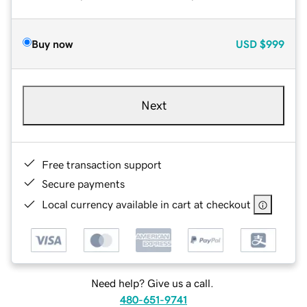
Buy now
USD
$999
Next
Free transaction support
Secure payments
Local currency available in cart at checkout
Need help? Give us a call.
480-651-9741