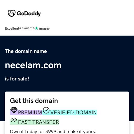
Excellent
4.5 out of 5
The domain name
necelam.com
is for sale!
Get this domain
PREMIUM
VERIFIED DOMAIN
FAST TRANSFER
Own it today for $999 and make it yours.