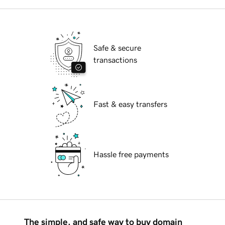
Safe & secure
transactions
Fast & easy transfers
Hassle free payments
The simple, and safe way to buy domain